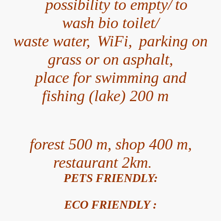
possibility to empty/
to
wash bio toilet/
waste water,
WiFi,
parking on
grass or on asphalt,
place for swimming and
fishing (lake) 200 m
forest 500 m,
shop 400 m,
restaurant 2km.
PETS FRIENDLY:
ECO FRIENDLY :