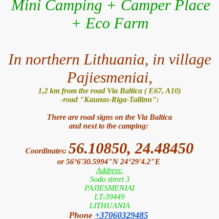
Mini Camping + Camper Place
+ Eco Farm
In northern Lithuania, in village
Pajiesmeniai,
1,2 km from the road Via Baltica ( E67, A10)
-road "Kaunas-Riga-Tallinn":
There are road signs on the Via Baltica
and next to the camping:
56.10850, 24.48450
Coordinates:
or 56°6'30.5994"N 24°29'4.2"E
Address:
Sodo street 3
PAJIESMENIAI
LT-39449
LITHUANIA
Phone
+37060329485