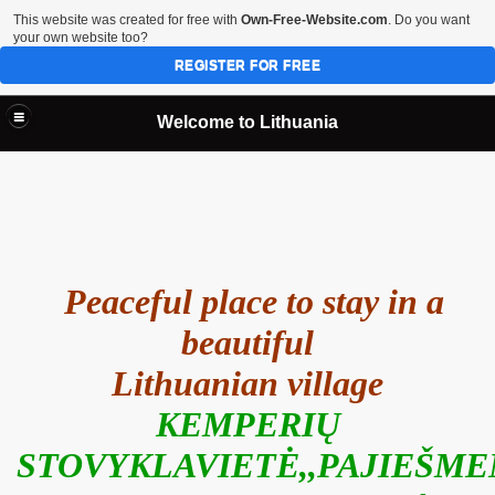
This website was created for free with
Own-Free-Website.com
. Do you want
your own website too?
REGISTER FOR FREE
Welcome to Lithuania
Peaceful place to stay in a
beautiful
Lithuanian village
KEMPERIŲ
STOVYKLAVIETĖ,,PAJIEŠME