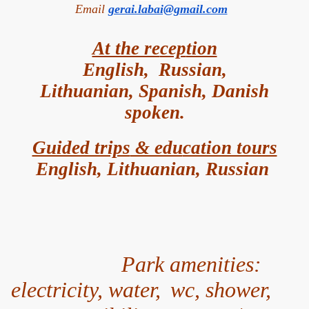
Email
gerai.labai@gmail.com
At the re
cep
tion
English, Russian,
Lithuanian,
Spanish, Danish
spok
en.
Guided trips
& edu
cation tours
English, Lithuanian, Russian
Park amenities:
electricity, water,
wc, shower,